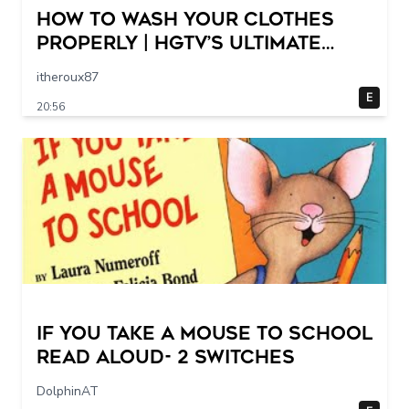
How to Wash Your Clothes
Properly | HGTV’s Ultimate
Step-by-Step Laundry Guide
itheroux87
E
20:56
If You Take a Mouse to School
Read Aloud- 2 switches
DolphinAT