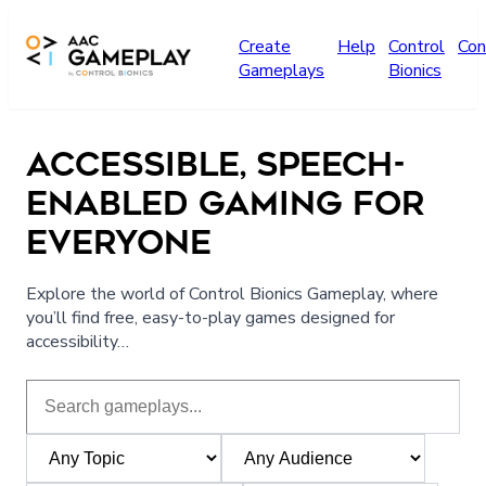
Skip to main content
Create
Help
Control
Con
Gameplays
Bionics
ACCESSIBLE, SPEECH-
ENABLED GAMING FOR
EVERYONE
Explore the world of Control Bionics Gameplay, where
you’ll find free, easy-to-play games designed for
accessibility…