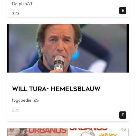
DolphinAT
E
2:43
Will Tura- Hemelsblauw
logopedie_ZS
3:35
E