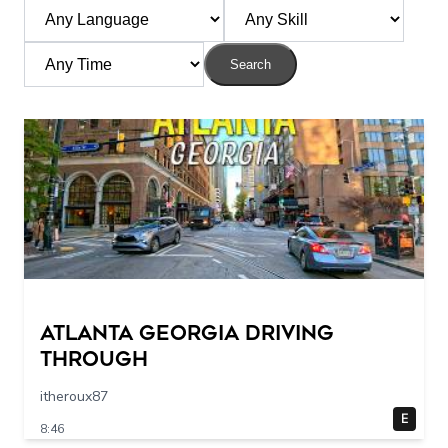
Search
Atlanta Georgia Driving
Through
itheroux87
E
8:46