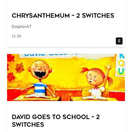
Chrysanthemum – 2 switches
DolphinAT
11:30
E
DAVID GOES TO SCHOOL – 2
switches