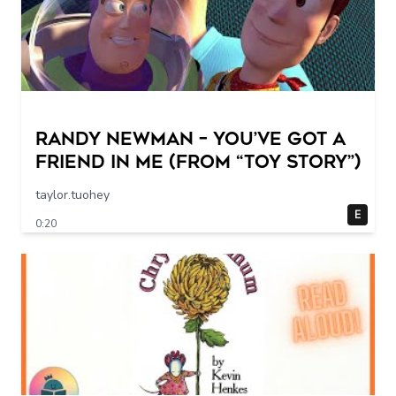
Randy Newman – You’ve Got a
Friend in Me (From “Toy Story”)
taylor.tuohey
E
0:20