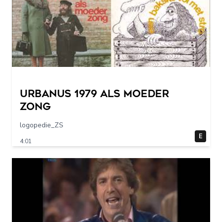
URBANUS 1979 als moeder
zong
logopedie_ZS
E
4:01