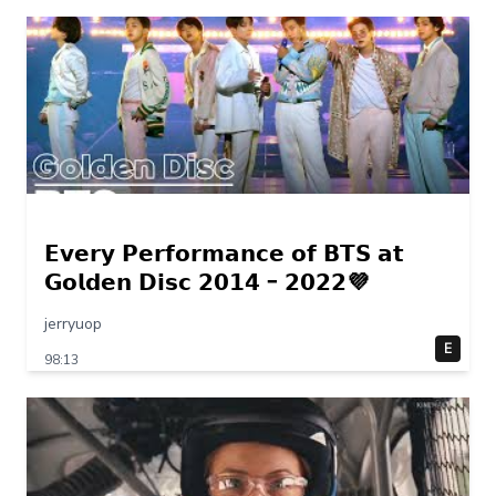
𝗘𝘃𝗲𝗿𝘆 𝗣𝗲𝗿𝗳𝗼𝗿𝗺𝗮𝗻𝗰𝗲 𝗼𝗳 𝗕𝗧𝗦 𝗮𝘁
𝗚𝗼𝗹𝗱𝗲𝗻 𝗗𝗶𝘀𝗰 𝟮𝟬𝟭𝟰 – 𝟮𝟬𝟮𝟮💜
jerryuop
E
98:13