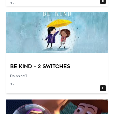
E
3:25
Be Kind – 2 switches
DolphinAT
3:28
E