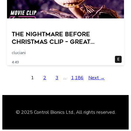
THE NIGHTMARE BEFORE
CHRISTMAS Clip – Great
Halloween! (1993)
cluciani
E
4:49
1
2
3
…
1,186
Next →
© 2025 Control Bionics Ltd., All rights reserved.