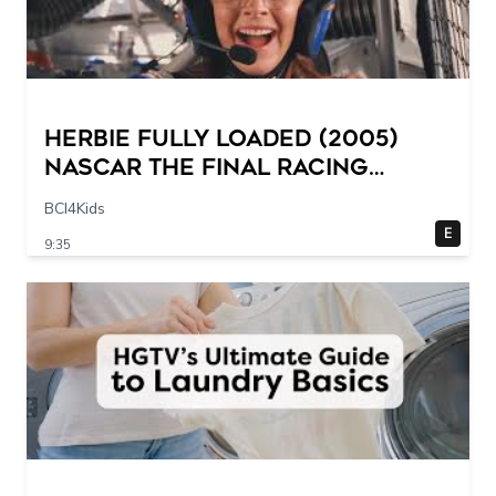
Herbie Fully Loaded (2005)
NASCAR The Final Racing
Scene @ 30 – 19 breakpoints
BCI4Kids
E
9:35