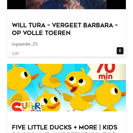
Will Tura – Vergeet Barbara –
Op Volle Toeren
logopedie_ZS
E
2:07
Five Little Ducks + More | Kids