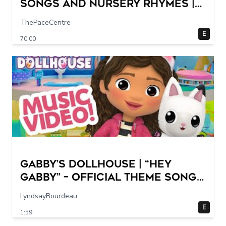
Songs and Nursery Rhymes |
Super Simple Songs
ThePaceCentre
E
70:00
GABBY’S DOLLHOUSE | “Hey
Gabby” – Official Theme Song
Music Video
LyndsayBourdeau
E
1:59