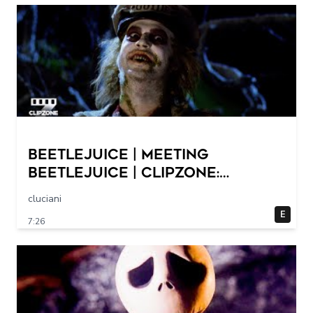
Beetlejuice | Meeting
Beetlejuice | ClipZone:
Comedy Callbacks
cluciani
E
7:26