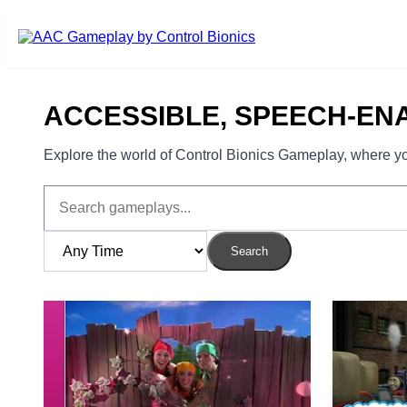
Skip to main content
ACCESSIBLE, SPEECH-EN
Explore the world of Control Bionics Gameplay, where you
Search