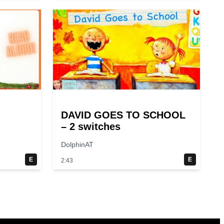
DAVID GOES TO SCHOOL
– 2 switches
DolphinAT
E
E
2:43