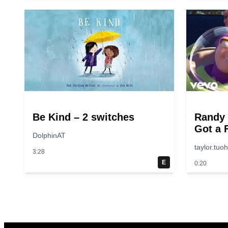
Be Kind – 2 switches
Randy
Got a 
DolphinAT
“Toy S
taylor.tuo
3:28
E
0:20