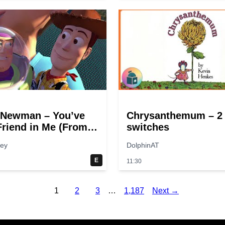
 Newman – You’ve
Chrysanthemum – 2
Friend in Me (From
switches
tory”)
hey
DolphinAT
E
11:30
1
2
3
…
1,187
Next →