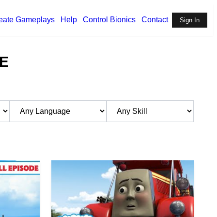
eate Gameplays
Help
Control Bionics
Contact
Sign In
E