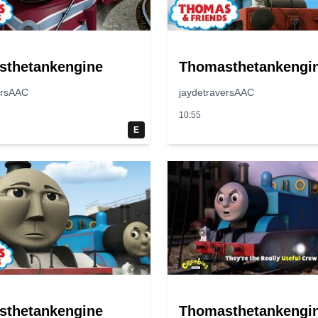
sthetankengine
Thomasthetankengi
ersAAC
jaydetraversAAC
10:55
E
sthetankengine
Thomasthetankengi