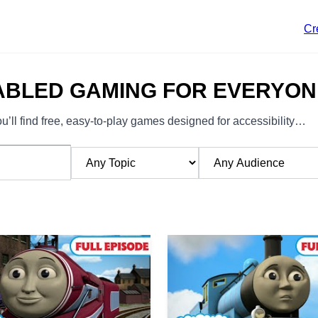
Cr
ABLED GAMING FOR EVERYON
’ll find free, easy-to-play games designed for accessibility…