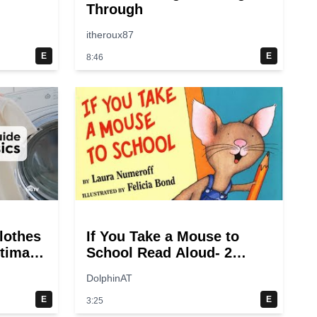
Through
itheroux87
E
E
8:46
lothes
If You Take a Mouse to
ltimate
School Read Aloud- 2
ry
switches
DolphinAT
E
E
3:25