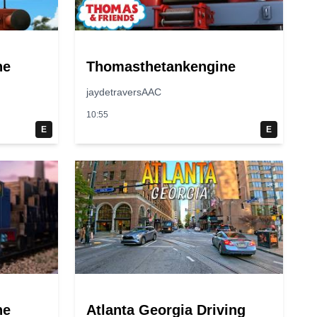
ne
Thomasthetankengine
jaydetraversAAC
10:55
E
E
ne
Atlanta Georgia Driving