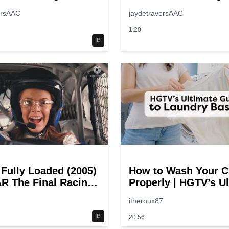
ersAAC
jaydetraversAAC
1:20
E
 Fully Loaded (2005)
How to Wash Your C
 The Final Racing
Properly | HGTV’s U
@ 30 – 19
Step-by-Step Laund
itheroux87
oints
Guide
E
20:56