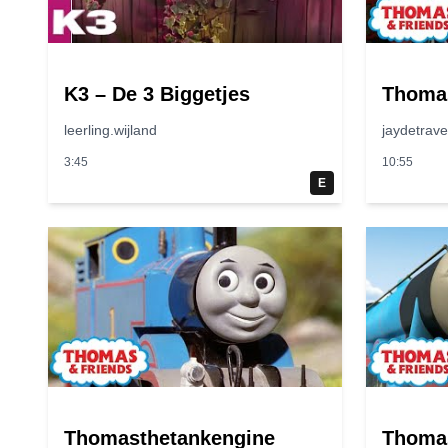
K3 – De 3 Biggetjes
Thoma
leerling.wijland
jaydetrav
3:45
10:55
E
Thomasthetankengine
Thoma