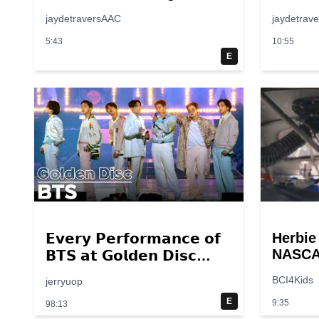
jaydetraversAAC
jaydetrav
5:43
10:55
E
Herbie
𝗘𝘃𝗲𝗿𝘆 𝗣𝗲𝗿𝗳𝗼𝗿𝗺𝗮𝗻𝗰𝗲 𝗼𝗳
NASCAR
𝗕𝗧𝗦 𝗮𝘁 𝗚𝗼𝗹𝗱𝗲𝗻 𝗗𝗶𝘀𝗰
Scene 
𝟮𝟬𝟭𝟰 – 𝟮𝟬𝟮𝟮💜
BCI4Kids
jerryuop
breakp
E
9:35
98:13