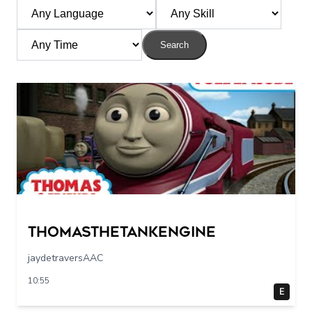
Search
Thomasthetankengine
jaydetraversAAC
10:55
E