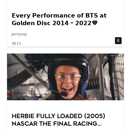
𝗘𝘃𝗲𝗿𝘆 𝗣𝗲𝗿𝗳𝗼𝗿𝗺𝗮𝗻𝗰𝗲 𝗼𝗳 𝗕𝗧𝗦 𝗮𝘁
𝗚𝗼𝗹𝗱𝗲𝗻 𝗗𝗶𝘀𝗰 𝟮𝟬𝟭𝟰 – 𝟮𝟬𝟮𝟮💜
jerryuop
E
98:13
Herbie Fully Loaded (2005)
NASCAR The Final Racing