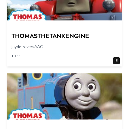
Thomasthetankengine
jaydetraversAAC
10:55
E