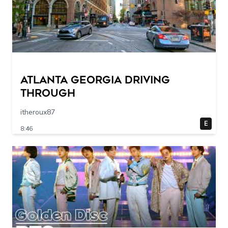
Atlanta Georgia Driving
Through
itheroux87
E
8:46