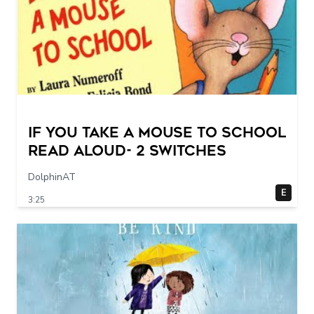
If You Take a Mouse to School
Read Aloud- 2 switches
DolphinAT
E
3:25