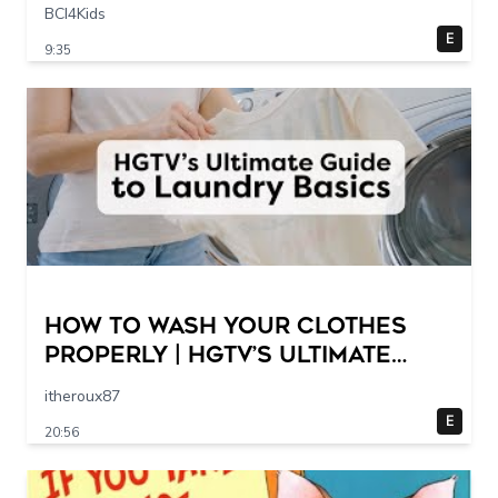
Scene @ 30 – 19 breakpoints
BCI4Kids
E
9:35
How to Wash Your Clothes
Properly | HGTV’s Ultimate
Step-by-Step Laundry Guide
itheroux87
E
20:56