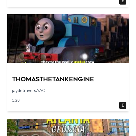
E
Thomasthetankengine
jaydetraversAAC
1:20
E