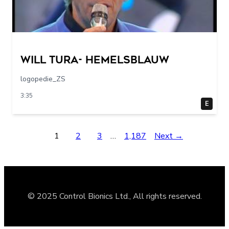
Will Tura- Hemelsblauw
logopedie_ZS
3:35
E
1
2
3
…
1,187
Next →
© 2025 Control Bionics Ltd., All rights reserved.