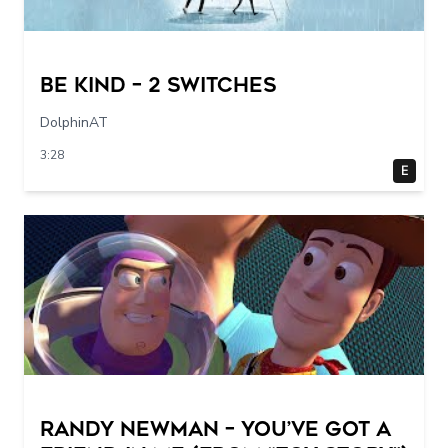
Be Kind – 2 switches
DolphinAT
3:28
E
Randy Newman – You’ve Got a