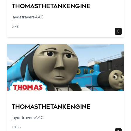
Thomasthetankengine
jaydetraversAAC
5:43
E
Thomasthetankengine
jaydetraversAAC
10:55