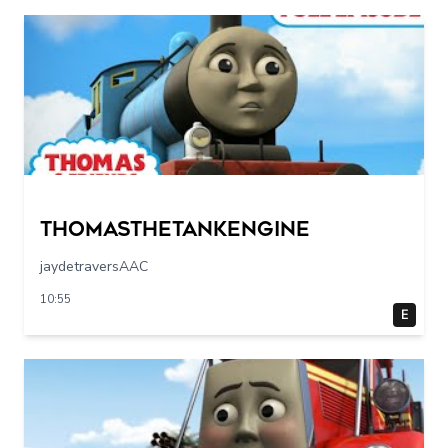
Thomasthetankengine
jaydetraversAAC
10:55
E