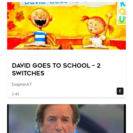
DAVID GOES TO SCHOOL – 2
switches
DolphinAT
E
2:43