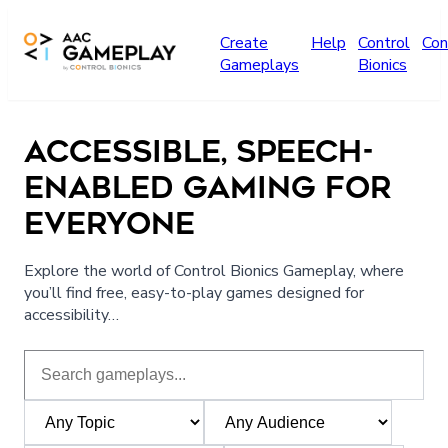
Skip to main content
Create
Help
Control
Con
Gameplays
Bionics
ACCESSIBLE, SPEECH-
ENABLED GAMING FOR
EVERYONE
Explore the world of Control Bionics Gameplay, where
you’ll find free, easy-to-play games designed for
accessibility…