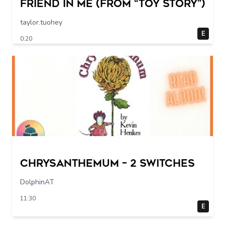
Friend in Me (From “Toy Story”)
taylor.tuohey
E
0:20
Chrysanthemum – 2 switches
DolphinAT
11:30
E