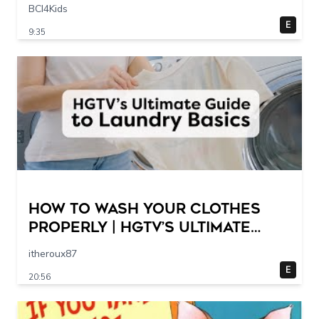
Scene @ 30 – 19 breakpoints
BCI4Kids
E
9:35
How to Wash Your Clothes
Properly | HGTV’s Ultimate
Step-by-Step Laundry Guide
itheroux87
E
20:56