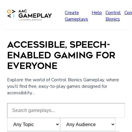
Skip to main content
Create
Help
Control
Con
Gameplays
Bionics
ACCESSIBLE, SPEECH-
ENABLED GAMING FOR
EVERYONE
Explore the world of Control Bionics Gameplay, where
you’ll find free, easy-to-play games designed for
accessibility…