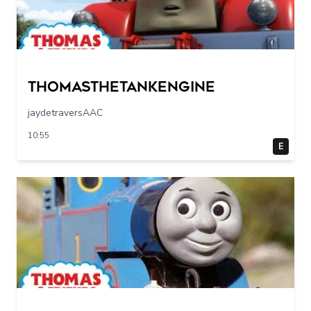
Thomasthetankengine
jaydetraversAAC
10:55
E