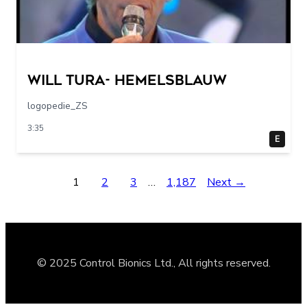
Will Tura- Hemelsblauw
logopedie_ZS
3:35
E
1
2
3
…
1,187
Next →
© 2025 Control Bionics Ltd., All rights reserved.