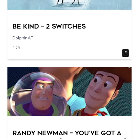
Be Kind – 2 switches
DolphinAT
3:28
E
Randy Newman – You’ve Got a