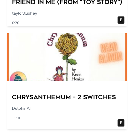
Friend in Me (From “Toy Story”)
taylor.tuohey
E
0:20
Chrysanthemum – 2 switches
DolphinAT
11:30
E