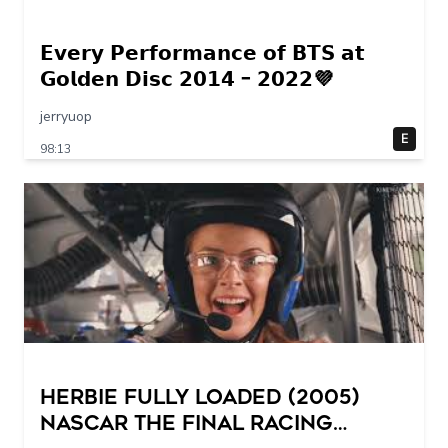
𝗘𝘃𝗲𝗿𝘆 𝗣𝗲𝗿𝗳𝗼𝗿𝗺𝗮𝗻𝗰𝗲 𝗼𝗳 𝗕𝗧𝗦 𝗮𝘁
𝗚𝗼𝗹𝗱𝗲𝗻 𝗗𝗶𝘀𝗰 𝟮𝟬𝟭𝟰 – 𝟮𝟬𝟮𝟮💜
jerryuop
E
98:13
Herbie Fully Loaded (2005)
NASCAR The Final Racing