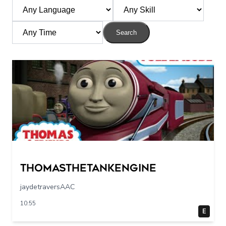
Search
Thomasthetankengine
jaydetraversAAC
10:55
E