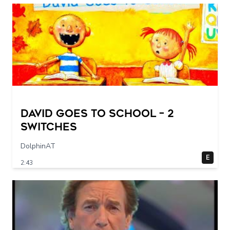
DAVID GOES TO SCHOOL – 2
switches
DolphinAT
E
2:43