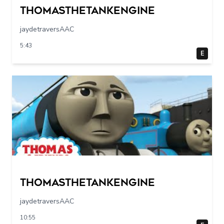
Thomasthetankengine
jaydetraversAAC
5:43
E
Thomasthetankengine
jaydetraversAAC
10:55