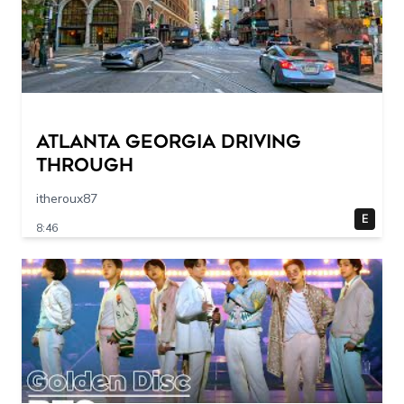
Atlanta Georgia Driving
Through
itheroux87
E
8:46