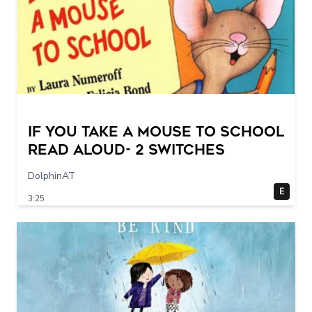
If You Take a Mouse to School
Read Aloud- 2 switches
DolphinAT
E
3:25