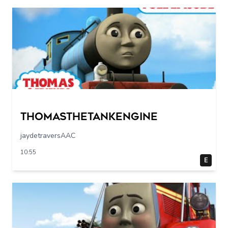
Thomasthetankengine
jaydetraversAAC
10:55
E