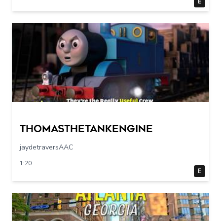
E
Thomasthetankengine
jaydetraversAAC
1:20
E