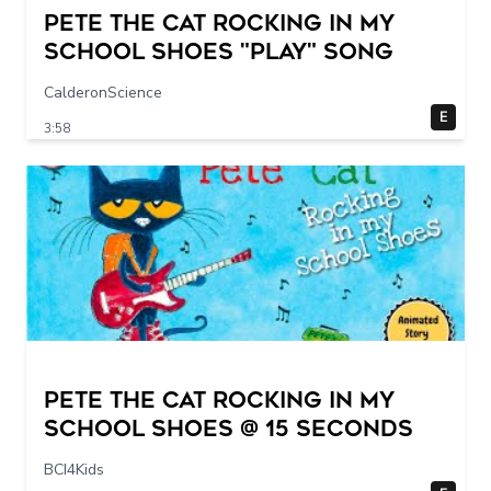
Pete The Cat Rocking in my
School Shoes "play" song
CalderonScience
E
3:58
Pete The Cat Rocking in my
School Shoes @ 15 seconds
BCI4Kids