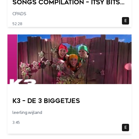
Songs Compilation – Itsy Bitsy
Spider + More Children Songs
CPADS
E
52:28
K3 – De 3 Biggetjes
leerling.wijland
3:45
E