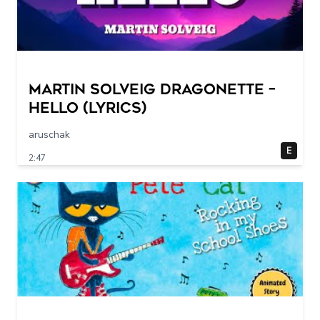
Martin Solveig Dragonette –
Hello (Lyrics)
aruschak
E
2:47