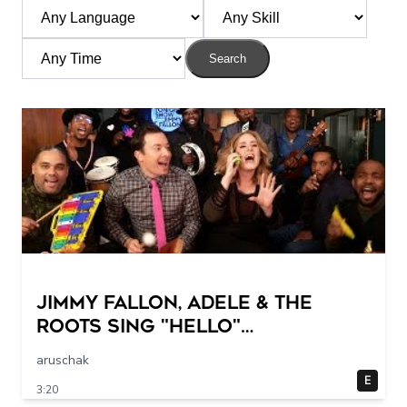
Search
Jimmy Fallon, Adele & The
Roots Sing "Hello"
(w/Classroom Instruments)
aruschak
E
3:20