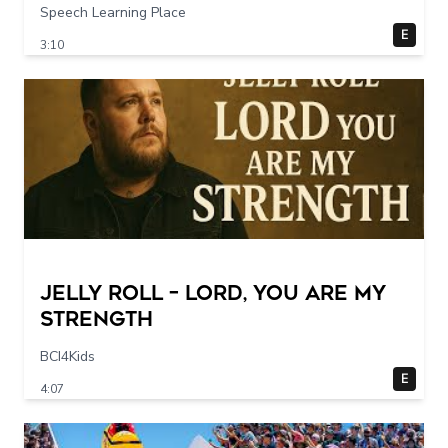
Speech Learning Place
E
3:10
Jelly Roll – Lord, You Are My
Strength
BCI4Kids
E
4:07