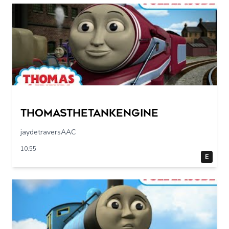
Thomasthetankengine
jaydetraversAAC
10:55
E