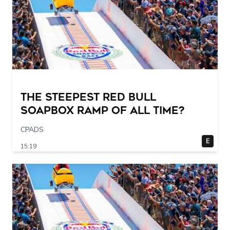
The STEEPEST Red Bull
Soapbox Ramp of All Time?
CPADS
E
15:19