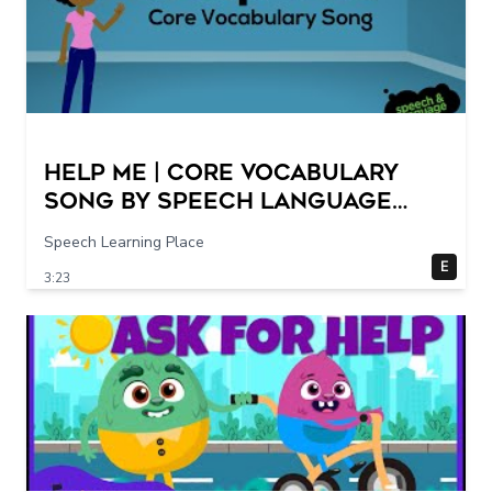
Help Me | Core Vocabulary
Song by Speech Language
Songs
Speech Learning Place
E
3:23