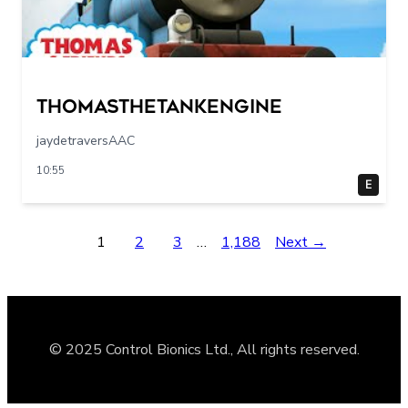
Thomasthetankengine
jaydetraversAAC
10:55
E
1
2
3
…
1,188
Next →
© 2025 Control Bionics Ltd., All rights reserved.