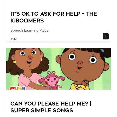
It's Ok To Ask for Help – THE
KIBOOMERS
Speech Learning Place
E
1:42
Can You Please Help Me? |
Super Simple Songs