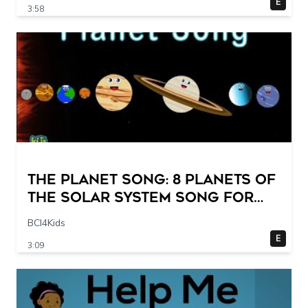
E
3:58
The Planet Song: 8 Planets of
the Solar System Song for
Kids
BCI4Kids
E
3:09