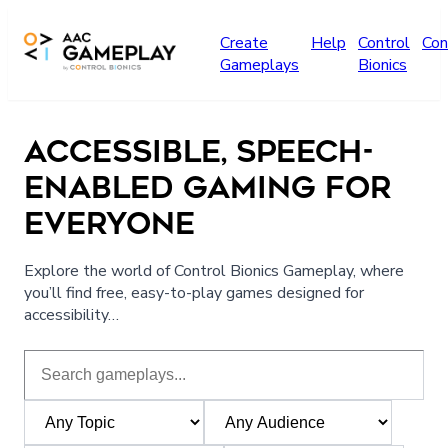
Skip to main content
Create
Help
Control
Con
Gameplays
Bionics
ACCESSIBLE, SPEECH-
ENABLED GAMING FOR
EVERYONE
Explore the world of Control Bionics Gameplay, where
you’ll find free, easy-to-play games designed for
accessibility…