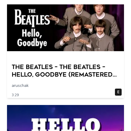
The Beatles – The Beatles –
Hello, Goodbye (Remastered
2015)
aruschak
E
3:29