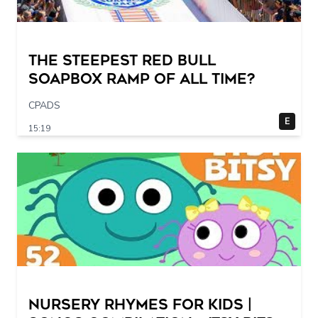
The STEEPEST Red Bull
Soapbox Ramp of All Time?
CPADS
E
15:19
Nursery Rhymes for Kids |