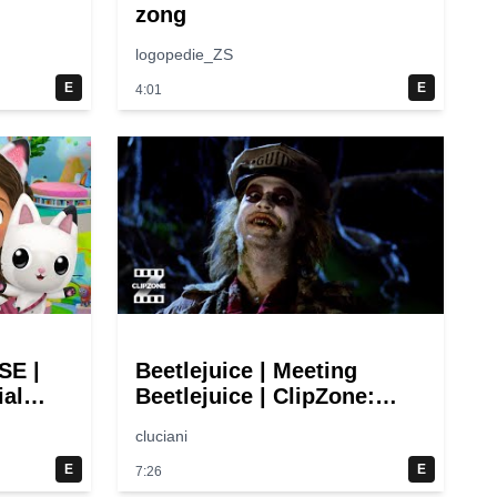
zong
logopedie_ZS
E
E
4:01
E |
Beetlejuice | Meeting
ial
Beetlejuice | ClipZone:
Video
Comedy Callbacks
cluciani
E
E
7:26