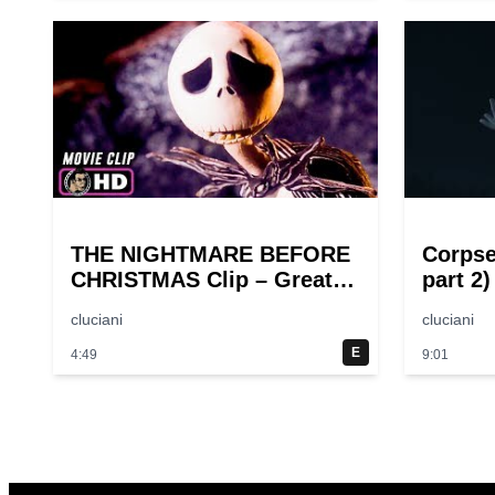
THE NIGHTMARE BEFORE
Corpse
CHRISTMAS Clip – Great
part 2)
Halloween! (1993)
cluciani
cluciani
E
4:49
9:01