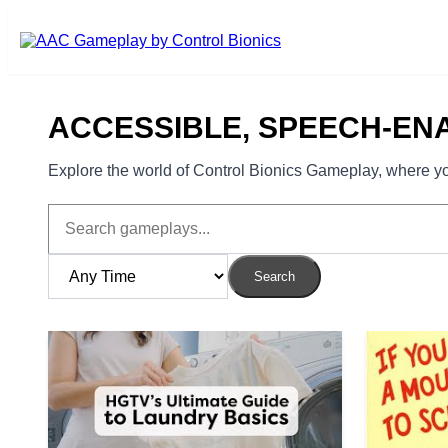
Skip to main content
ACCESSIBLE, SPEECH-EN
Explore the world of Control Bionics Gameplay, where you
Search