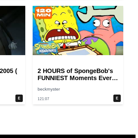
2005 (
2 HOURS of SpongeBob's
FUNNIEST Moments Ever!
😂 | SpongeBob
beckmyster
E
E
121:07