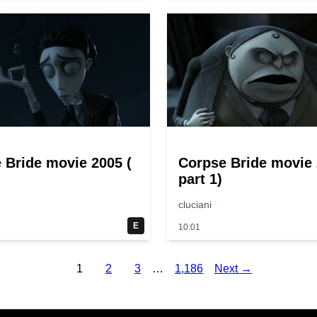
 Bride movie 2005 (
Corpse Bride movie 
part 1)
cluciani
E
10:01
1
2
3
…
1,186
Next →