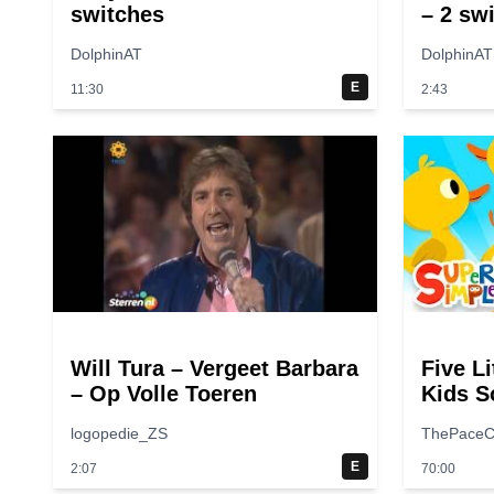
switches
– 2 sw
DolphinAT
DolphinAT
E
11:30
2:43
Will Tura – Vergeet Barbara
Five Li
– Op Volle Toeren
Kids S
Rhymes
logopedie_ZS
ThePaceC
Songs
E
2:07
70:00