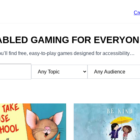
Cr
ABLED GAMING FOR EVERYON
’ll find free, easy-to-play games designed for accessibility…