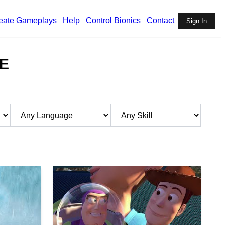
eate Gameplays
Help
Control Bionics
Contact
Sign In
E