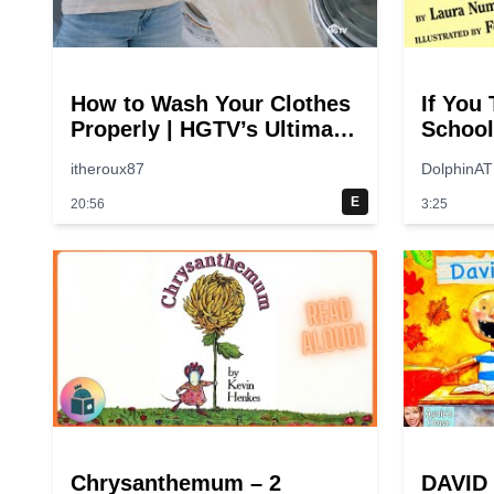
How to Wash Your Clothes
If You
Properly | HGTV’s Ultimate
School
Step-by-Step Laundry
switch
itheroux87
DolphinAT
Guide
E
20:56
3:25
Chrysanthemum – 2
DAVID