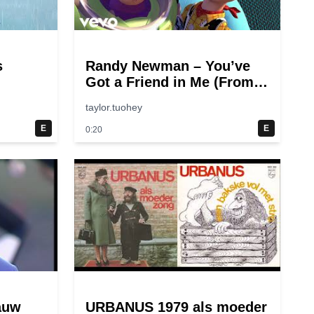
s
Randy Newman – You’ve
Got a Friend in Me (From
“Toy Story”)
taylor.tuohey
E
E
0:20
auw
URBANUS 1979 als moeder