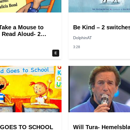
 Take a Mouse to
Be Kind – 2 switche
 Read Aloud- 2
DolphinAT
es
3:28
E
 GOES TO SCHOOL
Will Tura- Hemelsbl