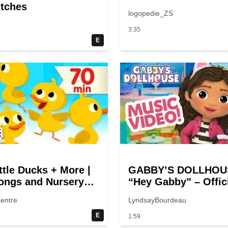
itches
logopedie_ZS
3:35
E
ttle Ducks + More |
GABBY’S DOLLHOUS
ongs and Nursery
“Hey Gabby” – Offic
 | Super Simple
Theme Song Music 
entre
LyndsayBourdeau
E
1:59