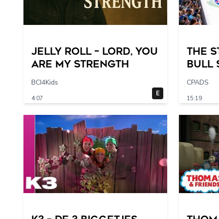
Jelly Roll – Lord, You
The S
Are My Strength
Bull
of Al
BCI4Kids
CPADS
E
4:07
15:19