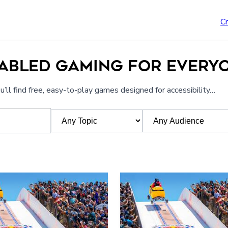
C
NABLED GAMING FOR EVERY
’ll find free, easy-to-play games designed for accessibility…