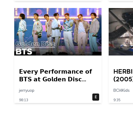
𝗘𝘃𝗲𝗿𝘆 𝗣𝗲𝗿𝗳𝗼𝗿𝗺𝗮𝗻𝗰𝗲 𝗼𝗳
Herbi
𝗕𝗧𝗦 𝗮𝘁 𝗚𝗼𝗹𝗱𝗲𝗻 𝗗𝗶𝘀𝗰
(2005
𝟮𝟬𝟭𝟰 – 𝟮𝟬𝟮𝟮💜
Final
jerryuop
BCI4Kids
30 – 
E
98:13
9:35