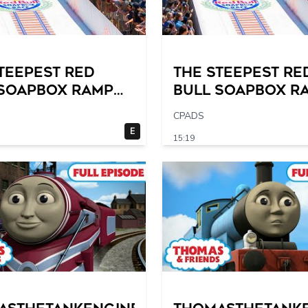
TEEPEST Red
The STEEPEST Re
 Soapbox Ramp
Bull Soapbox R
l Time?
of All Time?
CPADS
E
15:19