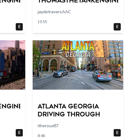
engine
Thomasthetankengine
jaydetraversAAC
10:55
E
E
engine
Atlanta Georgia
Driving Through
itheroux87
E
E
8:46