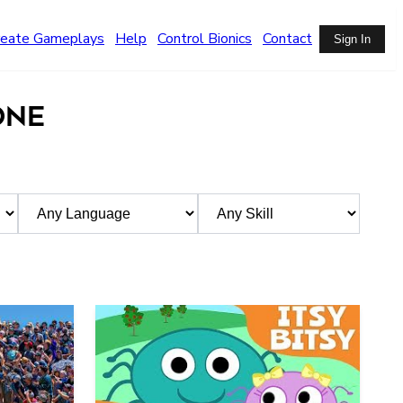
reate Gameplays
Help
Control Bionics
Contact
Sign In
ONE