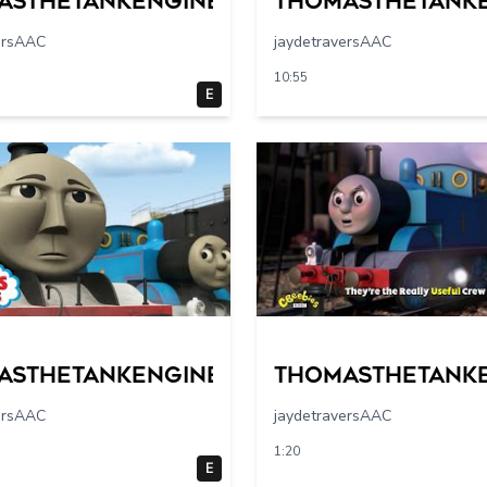
asthetankengine
Thomasthetank
ersAAC
jaydetraversAAC
10:55
E
asthetankengine
Thomasthetank
ersAAC
jaydetraversAAC
1:20
E