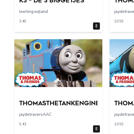
K3 – De 3 Biggetjes
Thom
leerling.wijland
jaydetrav
3:45
10:55
E
Thomasthetankengine
Thom
jaydetraversAAC
jaydetrav
5:43
10:55
E