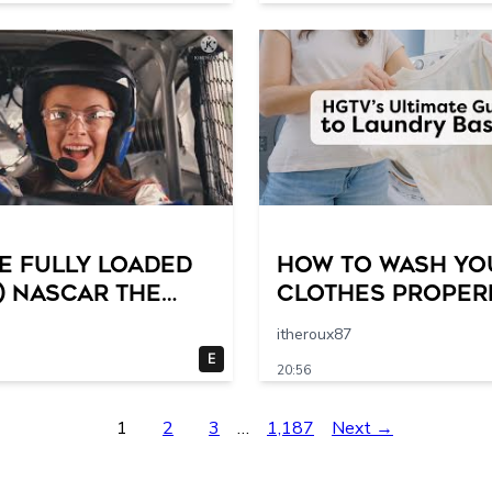
e Fully Loaded
How to Wash Yo
) NASCAR The
Clothes Properl
 Racing Scene @
HGTV’s Ultimate 
itheroux87
19 breakpoints
by-Step Laundry
E
20:56
Guide
1
2
3
…
1,187
Next →