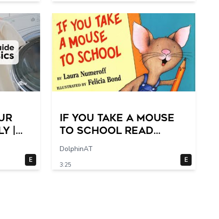
ur
If You Take a Mouse
y |
to School Read
Step-
Aloud- 2 switches
DolphinAT
E
E
3:25