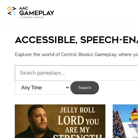
Skip to main content
ACCESSIBLE, SPEECH-E
Explore the world of Control Bionics Gameplay, where you
Search