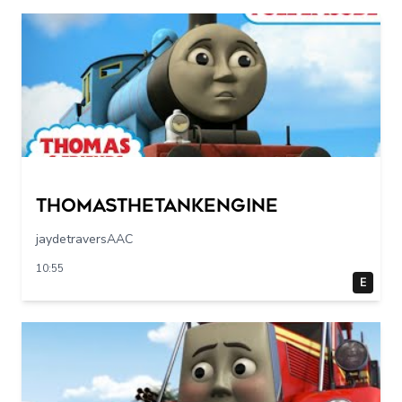
Thomasthetankengine
jaydetraversAAC
10:55
E