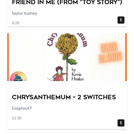
Friend in Me (From “Toy Story”)
taylor.tuohey
E
0:20
Chrysanthemum – 2 switches
DolphinAT
11:30
E