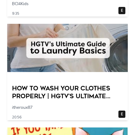
Scene @ 30 – 19 breakpoints
BCI4Kids
E
9:35
How to Wash Your Clothes
Properly | HGTV’s Ultimate
Step-by-Step Laundry Guide
itheroux87
E
20:56