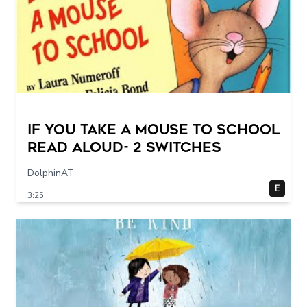
If You Take a Mouse to School
Read Aloud- 2 switches
DolphinAT
E
3:25