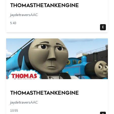
Thomasthetankengine
jaydetraversAAC
5:43
E
Thomasthetankengine
jaydetraversAAC
10:55