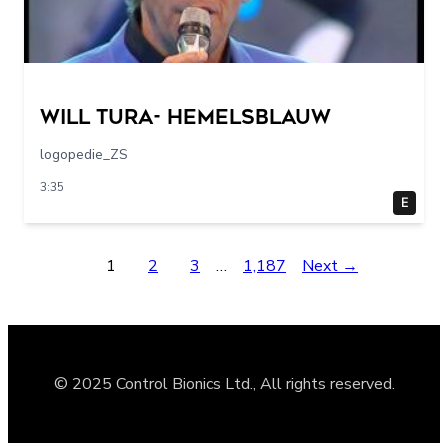
Will Tura- Hemelsblauw
logopedie_ZS
3:35
E
1
2
3
…
1,187
Next →
© 2025 Control Bionics Ltd., All rights reserved.