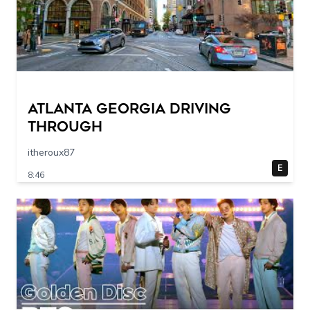
Atlanta Georgia Driving
Through
itheroux87
E
8:46