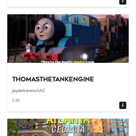
E
Thomasthetankengine
jaydetraversAAC
1:20
E