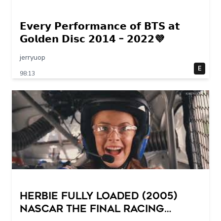
𝗘𝘃𝗲𝗿𝘆 𝗣𝗲𝗿𝗳𝗼𝗿𝗺𝗮𝗻𝗰𝗲 𝗼𝗳 𝗕𝗧𝗦 𝗮𝘁
𝗚𝗼𝗹𝗱𝗲𝗻 𝗗𝗶𝘀𝗰 𝟮𝟬𝟭𝟰 – 𝟮𝟬𝟮𝟮💜
jerryuop
E
98:13
Herbie Fully Loaded (2005)
NASCAR The Final Racing