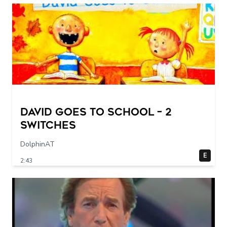
DAVID GOES TO SCHOOL – 2
switches
DolphinAT
E
2:43