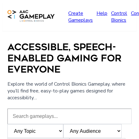
Skip to main content
Create
Help
Control
Con
Gameplays
Bionics
ACCESSIBLE, SPEECH-
ENABLED GAMING FOR
EVERYONE
Explore the world of Control Bionics Gameplay, where
you’ll find free, easy-to-play games designed for
accessibility…