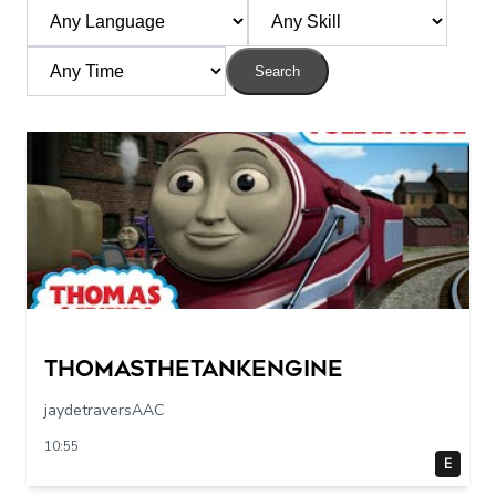
Search
Thomasthetankengine
jaydetraversAAC
10:55
E