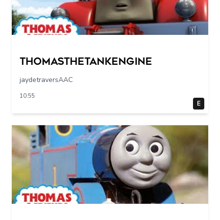
Thomasthetankengine
jaydetraversAAC
10:55
E