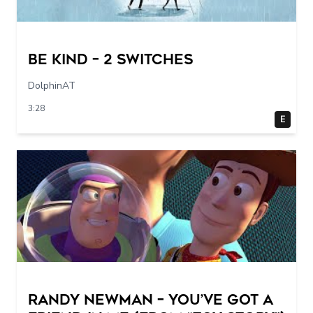
Be Kind – 2 switches
DolphinAT
3:28
E
Randy Newman – You’ve Got a