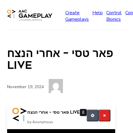
Skip to main content
Create
Help
Control
Con
Gameplays
Bionics
פאר טסי – אחרי הנצח
LIVE
November 19, 2024
עוד
פאר טסי – אחרי הנצח LIVE
E
by Anonymous