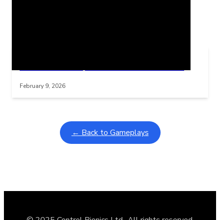
Related Posts
Learning Coins, 30 second switch timer
Interactive gameplay video in fullscreen mode with overlays
February 9, 2026
← Back to Gameplays