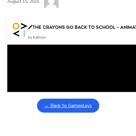
August 15, 2025
🖍️The Crayons Go Back to School – Anima
by Kathryn
Related Posts
Learning Coins, 30 second switch timer
February 9, 2026
Interactive gameplay video in fullscreen mode with overlays
← Back to Gameplays