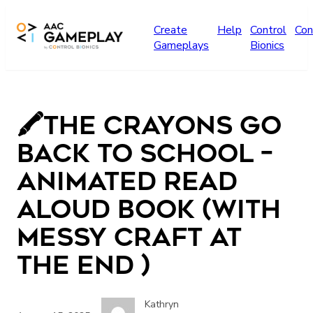
Skip to main content
Create
Help
Control
Con
Gameplays
Bionics
🖍️The Crayons Go
Back to School –
Animated Read
Aloud Book (with
Messy Craft at
the End )
Kathryn