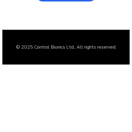
© 2025 Control Bionics Ltd., All rights reserved.