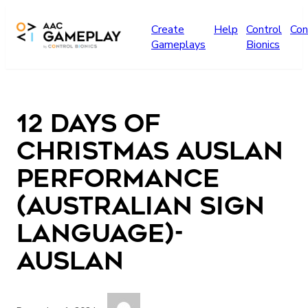
Skip to main content
Create
Help
Control
Con
Gameplays
Bionics
12 days of
Christmas Auslan
performance
(Australian Sign
Language)-
Auslan