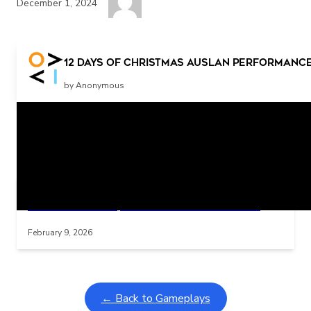
December 1, 2024
Press the switch for more music
12 days of Christmas Auslan performance
by Anonymous
Related Posts
Learning Coins, 30 second switch timer
Interactive gameplay video in fullscreen mode with overlays
February 9, 2026
← Back to Gameplays