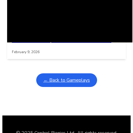
Related Posts
Learning Coins, 30 second switch timer
Interactive gameplay video in fullscreen mode with overlays
February 9, 2026
← Back to Gameplays