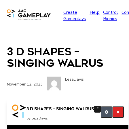
Skip to main content
Create
Help
Control
Con
Gameplays
Bionics
3 D Shapes –
Singing Walrus
LezaDavis
November 12, 2023
more
3 D Shapes – Singing Walrus
E
by LezaDavis