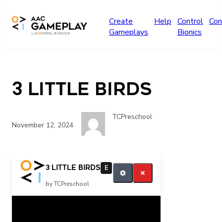
Skip to main content
Create
Help
Control
Con
Gameplays
Bionics
3 Little Birds
TCPreschool
November 12, 2024
more please
3 Little Birds
E
by TCPreschool