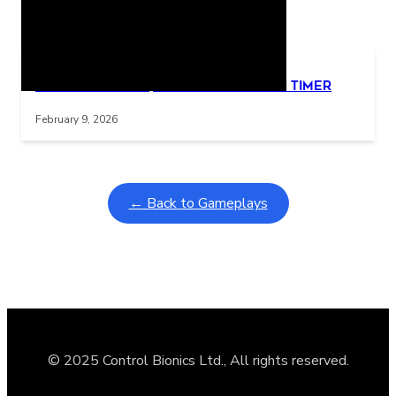
Related Posts
Learning Coins, 30 second switch timer
Interactive gameplay video in fullscreen mode with overlays
February 9, 2026
← Back to Gameplays
© 2025 Control Bionics Ltd., All rights reserved.