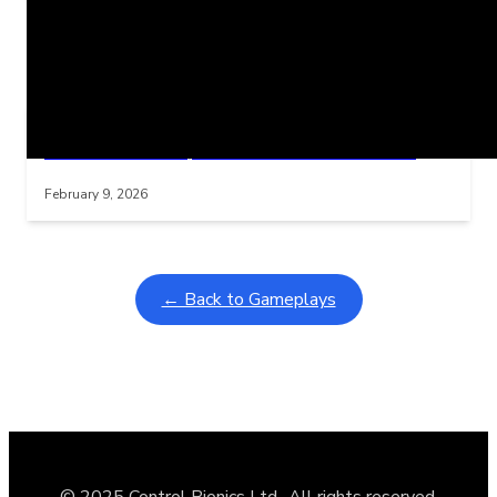
Related Posts
Learning Coins, 30 second switch timer
Interactive gameplay video in fullscreen mode with overlays
February 9, 2026
← Back to Gameplays