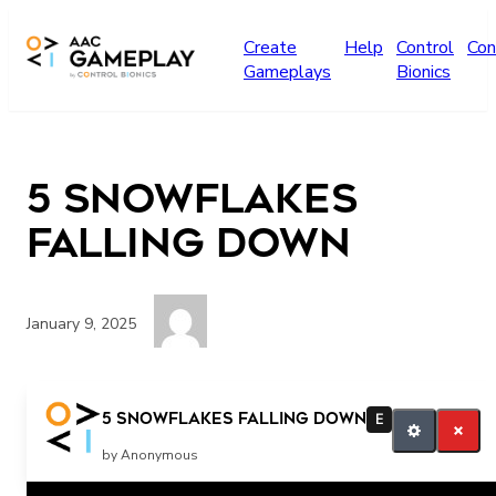
Skip to main content
Create
Help
Control
Con
Gameplays
Bionics
5 Snowflakes
Falling Down
January 9, 2025
four three two one
5 Snowflakes Falling Down
E
by Anonymous