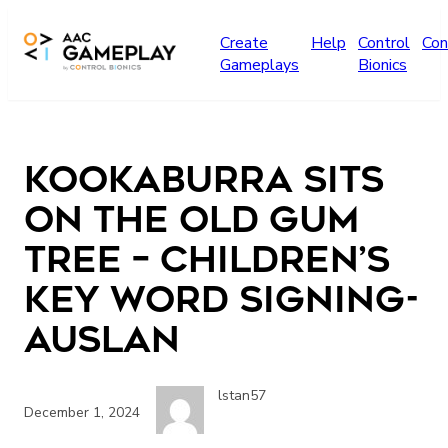
Skip to main content
Create
Help
Control
Con
Gameplays
Bionics
Kookaburra sits
on the old gum
tree – Children’s
Key Word Signing-
Auslan
lstan57
December 1, 2024