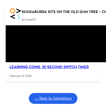
Press the switch for more story Press the switch for
Kookaburra sits on the old gum tree – C
more story
by lstan57
Related Posts
Interactive gameplay video in fullscreen mode with overlays
Learning Coins, 30 second switch timer
February 9, 2026
← Back to Gameplays