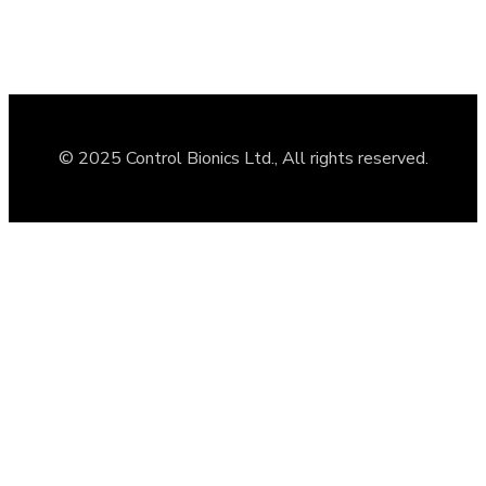
© 2025 Control Bionics Ltd., All rights reserved.