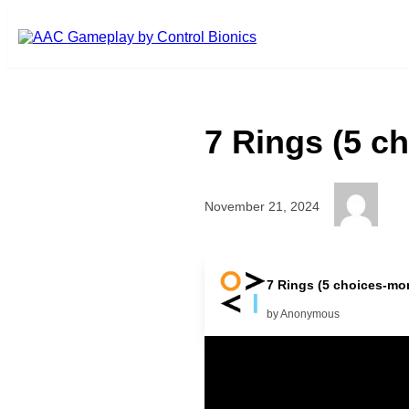
Skip to main content
7 Rings (5 c
November 21, 2024
More Music Nothing There mor
7 Rings (5 choices-mor
by Anonymous
Related Posts