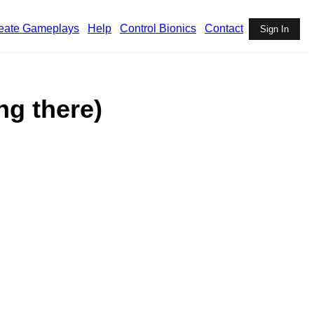
eate Gameplays
Help
Control Bionics
Contact
Sign In
ng there)