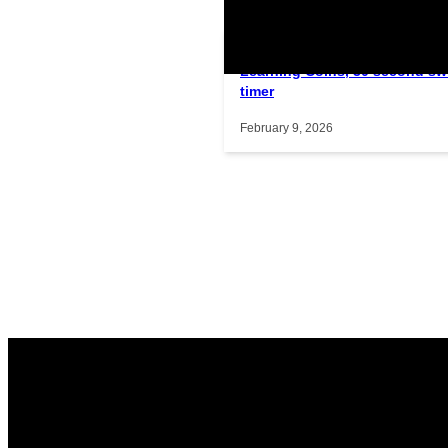
Learning Coins, 30 second sw
Interactive gameplay video in f
timer
February 9, 2026