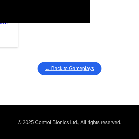
itch
ullscreen mode with overlays and AAC controls. Use keyboard sho
← Back to Gameplays
© 2025 Control Bionics Ltd., All rights reserved.