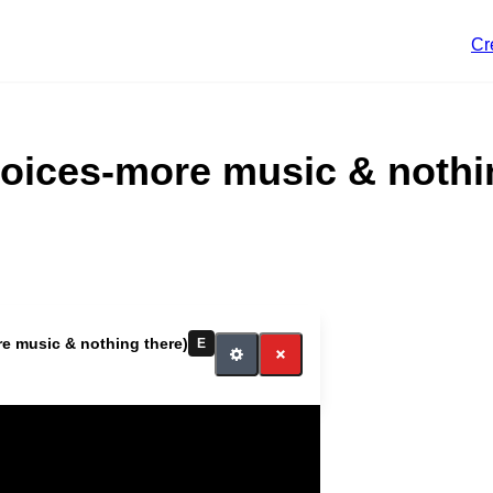
Cr
hoices-more music & nothi
e music More music
e music & nothing there)
E