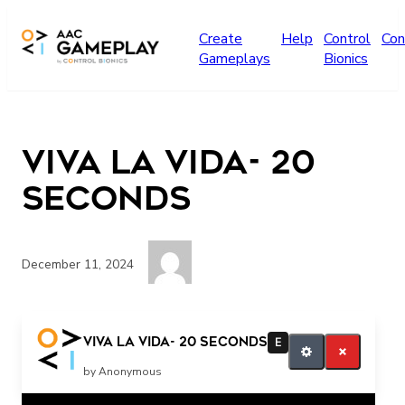
Skip to main content
Create
Help
Control
Con
Gameplays
Bionics
Viva la Vida- 20
seconds
December 11, 2024
more
Viva la Vida- 20 seconds
E
by Anonymous