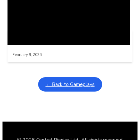
Related Posts
Learning Coins, 30 second switch timer
Interactive gameplay video in fullscreen mode with overlays
February 9, 2026
← Back to Gameplays