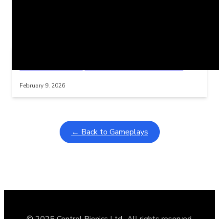
Related Posts
Learning Coins, 30 second switch timer
Interactive gameplay video in fullscreen mode with overlays
February 9, 2026
← Back to Gameplays