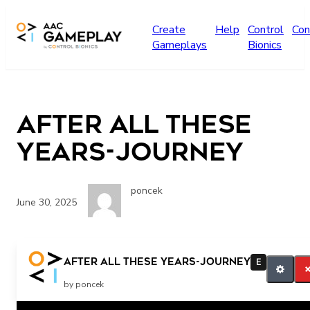
Skip to main content
Create
Help
Control
Con
Gameplays
Bionics
After all these
years-Journey
poncek
June 30, 2025
Let’s listen to more.
After all these years-Journey
E
by poncek