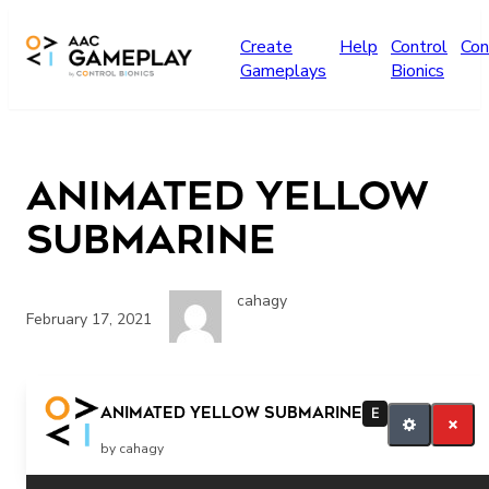
Skip to main content
Create
Help
Control
Con
Gameplays
Bionics
Animated Yellow
Submarine
cahagy
February 17, 2021
More Music
Animated Yellow Submarine
E
by cahagy