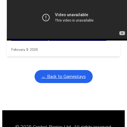
Related Posts
Learning Coins, 30 second switch timer
Interactive gameplay video in fullscreen mode with overlays
February 9, 2026
← Back to Gameplays