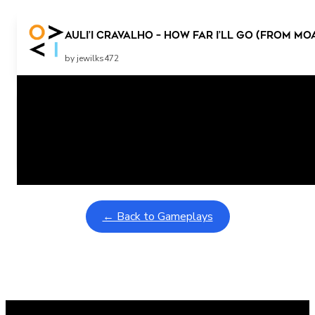
Auli’i Cravalho – How Far I’ll Go (from Mo
by jewilks472
Related Posts
Learning Coins, 30 second switch timer
February 9, 2026
Interactive gameplay video in fullscreen mode with overlays
← Back to Gameplays