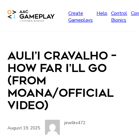
Skip to main content
Create
Help
Control
Con
Gameplays
Bionics
Auli’i Cravalho –
How Far I’ll Go
(from
Moana/Official
Video)
jewilks472
August 19, 2025