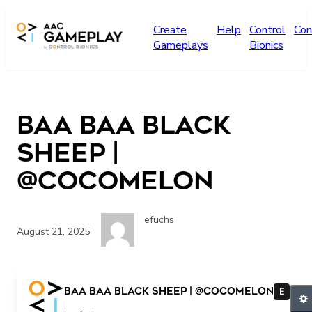
Skip to main content
Create
Help
Control
Con
Gameplays
Bionics
Baa Baa Black
Sheep |
@CoComelon
efuchs
August 21, 2025
Baa Baa Black Sheep | @CoComelon
E