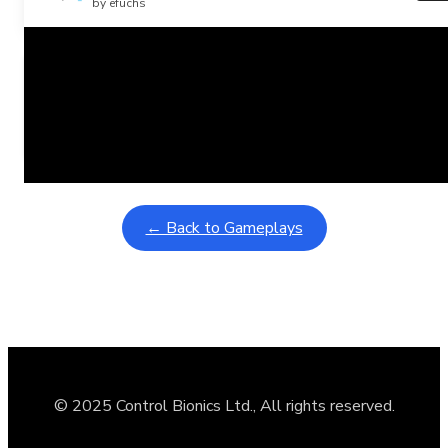
by efuchs
Related Posts
Learning Coins, 30 second switch timer
February 9, 2026
Interactive gameplay video in fullscreen mode with overlays
← Back to Gameplays
© 2025 Control Bionics Ltd., All rights reserved.