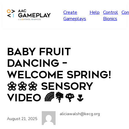
Skip to main content
Create
Help
Control
Con
Gameplays
Bionics
Baby Fruit
Dancing –
WELCOME SPRING!
🌼🌼🌼 Sensory
Video 🌈💐🌹🌷
aliciawalsh@kecg.org
August 21, 2025