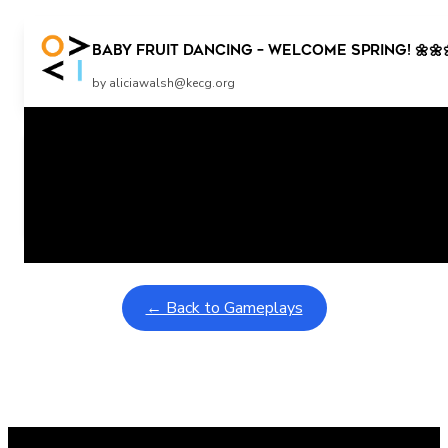
Baby Fruit Dancing – WELCOME SPRING! 🌼🌼
by aliciawalsh@kecg.org
Related Posts
Learning Coins, 30 second switch timer
February 9, 2026
Interactive gameplay video in fullscreen mode with overlays
← Back to Gameplays