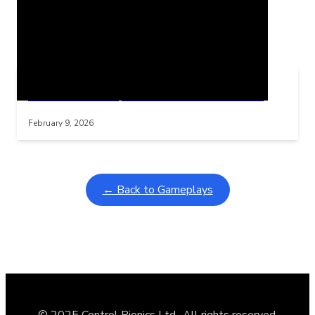
Related Posts
Learning Coins, 30 second switch timer
Interactive gameplay video in fullscreen mode with overlays
February 9, 2026
← Back to Gameplays