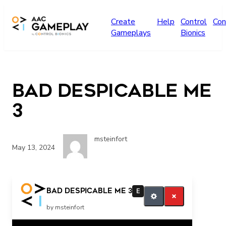
Skip to main content
Create
Help
Control
Con
Gameplays
Bionics
BAD Despicable Me
3
msteinfort
May 13, 2024
bad He’s bad That’s bad
BAD Despicable Me 3
E
by msteinfort