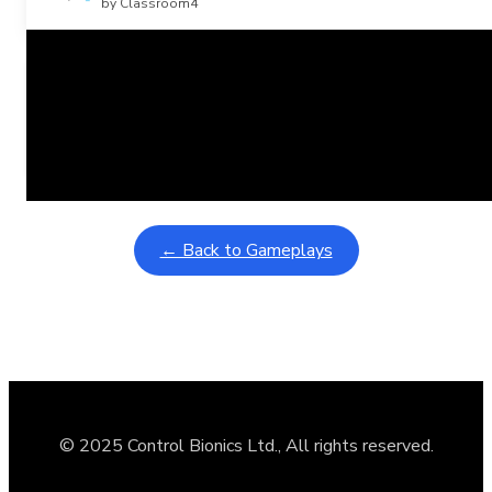
by Classroom4
Related Posts
Learning Coins, 30 second switch timer
February 9, 2026
Interactive gameplay video in fullscreen mode with overlays
← Back to Gameplays
© 2025 Control Bionics Ltd., All rights reserved.