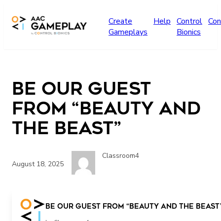
Skip to main content
Create
Help
Control
Con
Gameplays
Bionics
Be Our Guest
from “Beauty and
the Beast”
Classroom4
August 18, 2025
Be Our Guest from “Beauty and the Beast