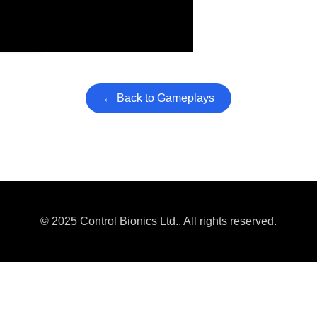
ullscreen mode with overlays and AAC controls. Use keyboard sho
← Back to Gameplays
© 2025 Control Bionics Ltd., All rights reserved.