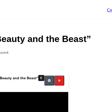
Cr
Beauty and the Beast”
room4
“Beauty and the Beast”
E
4
itch