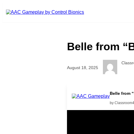
Skip to main content
Belle from “
Class
August 18, 2025
Belle from 
by Classroom
Related Posts
Learning Coins, 30 second sw