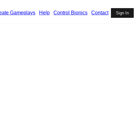
eate Gameplays
Help
Control Bionics
Contact
Sign In