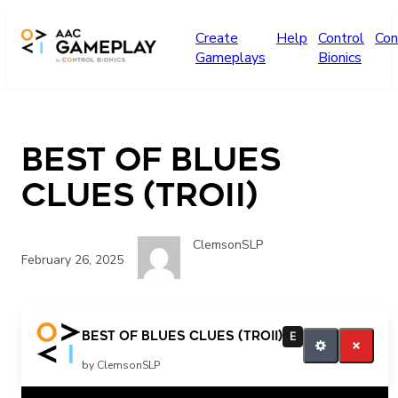
Skip to main content
Create
Help
Control
Con
Gameplays
Bionics
Best of Blues
Clues (Troii)
ClemsonSLP
February 26, 2025
More Blues Clues
Best of Blues Clues (Troii)
E
by ClemsonSLP