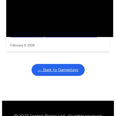
Related Posts
Learning Coins, 30 second switch timer
Interactive gameplay video in fullscreen mode with overlays
February 9, 2026
← Back to Gameplays