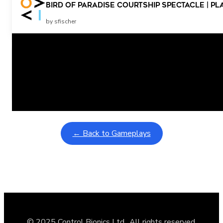
Bird Of Paradise Courtship Spectacle | Pl
by sfischer
Related Posts
Learning Coins, 30 second switch timer
February 9, 2026
Interactive gameplay video in fullscreen mode with overlays
← Back to Gameplays
© 2025 Control Bionics Ltd., All rights reserved.