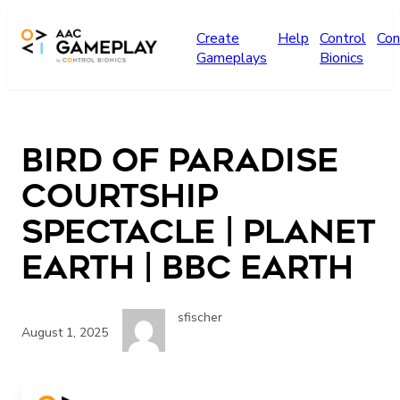
Skip to main content
Create
Help
Control
Con
Gameplays
Bionics
Bird Of Paradise
Courtship
Spectacle | Planet
Earth | BBC Earth
sfischer
August 1, 2025