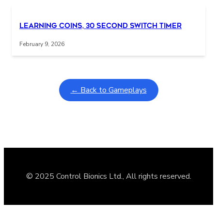
Learning Coins, 30 second switch timer
February 9, 2026
← Back to Gameplays
© 2025 Control Bionics Ltd., All rights reserved.