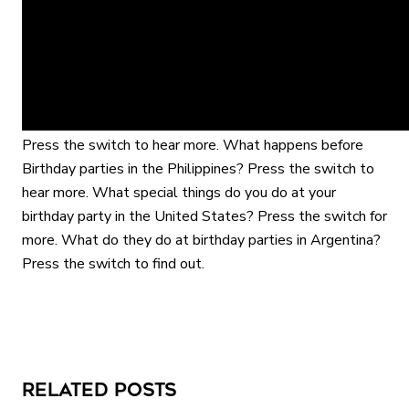
the switch to find out. What special thing do they wear
in India on their birthday? Press the switch to find out.
What happens to you in Israel for your birthday? Press
the switch to find out. What special food is served for
birthday’s in Korea? Press the switch to find out. What
special game do they play at birthday parties in Mexico?
Interactive gameplay video in fullscreen mode with overlays
Press the switch to hear more. What happens before
Birthday parties in the Philippines? Press the switch to
hear more. What special things do you do at your
birthday party in the United States? Press the switch for
more. What do they do at birthday parties in Argentina?
Press the switch to find out.
Related Posts