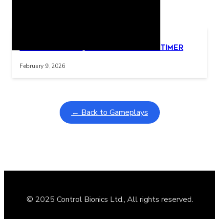
Related Posts
Learning Coins, 30 second switch timer
Interactive gameplay video in fullscreen mode with overlays
February 9, 2026
← Back to Gameplays
© 2025 Control Bionics Ltd., All rights reserved.