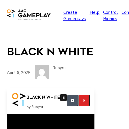
Skip to main content
Create
Help
Control
Con
Gameplays
Bionics
Black n white
Rubyru
April 6, 2025
More
Black n white
E
by Rubyru