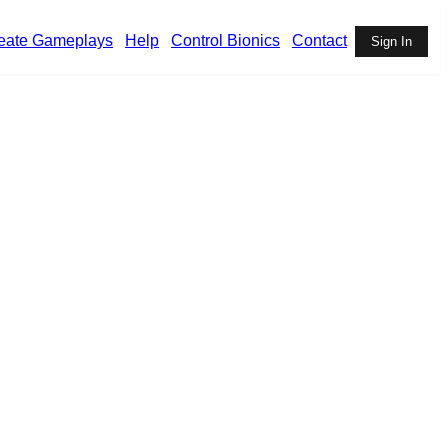
eate Gameplays
Help
Control Bionics
Contact
Sign In