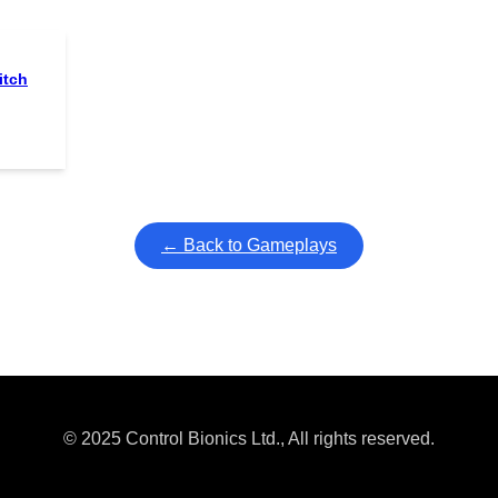
itch
← Back to Gameplays
© 2025 Control Bionics Ltd., All rights reserved.