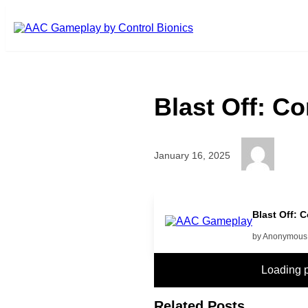
Skip to main content
Blast Off: C
January 16, 2025
PUT on
Blast Off: 
by Anonymous
Loading 
Related Posts