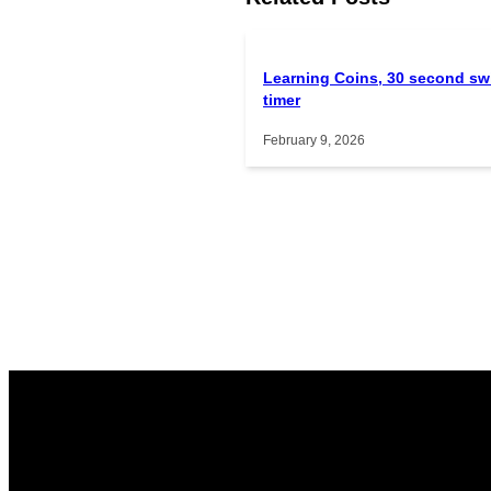
Learning Coins, 30 second sw
timer
February 9, 2026