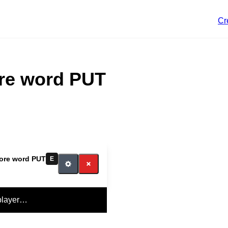
Cr
ore word PUT
Core word PUT
E
player…