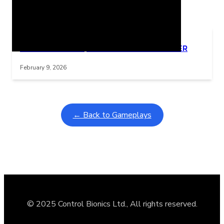
Related Posts
Learning Coins, 30 second switch timer
Interactive gameplay video in fullscreen mode with overlays
February 9, 2026
← Back to Gameplays
© 2025 Control Bionics Ltd., All rights reserved.