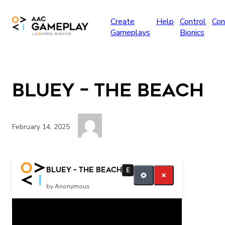
Skip to main content
Create
Help
Control
Con
Gameplays
Bionics
Bluey – The Beach
February 14, 2025
more finished
Bluey – The Beach
E
by Anonymous