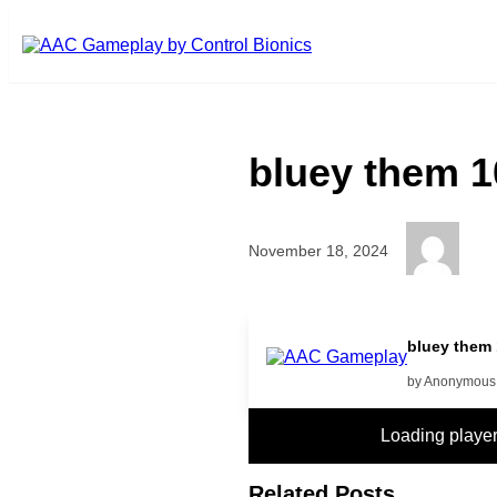
Skip to main content
bluey them 1
November 18, 2024
more
bluey them
by Anonymous
Loading play
Related Posts