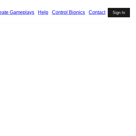
eate Gameplays
Help
Control Bionics
Contact
Sign In