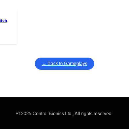
itch
← Back to Gameplays
© 2025 Control Bionics Ltd., All rights reserved.