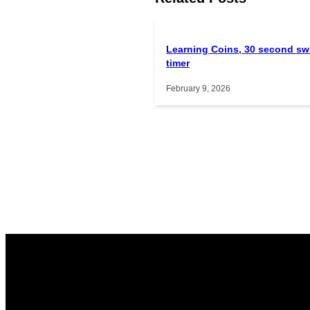
Learning Coins, 30 second sw
timer
February 9, 2026