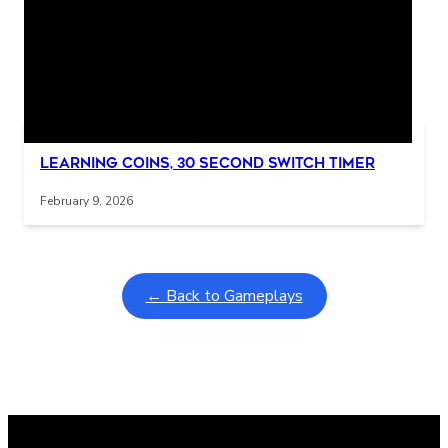
Related Posts
Interactive gameplay video in fullscreen mode with overlays
Learning Coins, 30 second switch timer
February 9, 2026
← Back to Gameplays