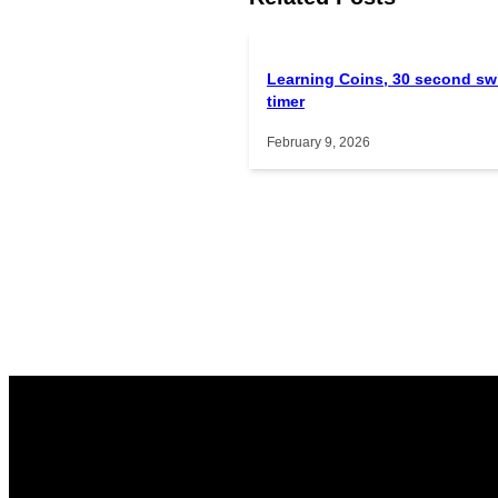
Learning Coins, 30 second sw
timer
February 9, 2026