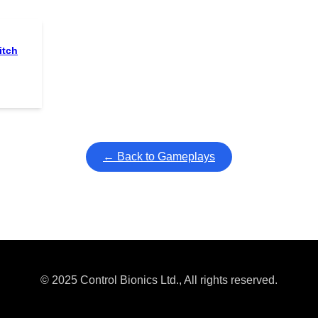
itch
← Back to Gameplays
© 2025 Control Bionics Ltd., All rights reserved.