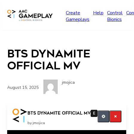
Skip to main content
Create
Help
Control
Con
Gameplays
Bionics
BTS Dynamite
Official MV
jmojica
August 15, 2025
BTS Dynamite Official MV
E
by jmojica
Related Posts