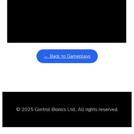
Learning Coins, 30 second switch timer
February 9, 2026
Interactive gameplay video in fullscreen mode with overlays
← Back to Gameplays
© 2025 Control Bionics Ltd., All rights reserved.