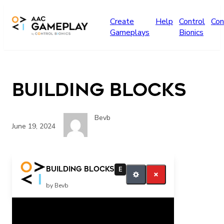
Skip to main content
Create
Help
Control
Con
Gameplays
Bionics
Building Blocks
Bevb
June 19, 2024
play more
Building Blocks
E
by Bevb