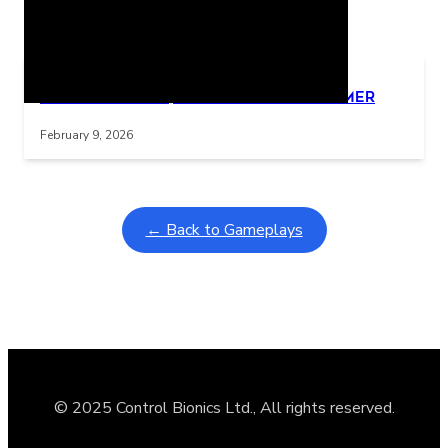
Related Posts
Learning Coins, 30 second switch timer
Interactive gameplay video in fullscreen mode with overlays
February 9, 2026
← Back to Gameplays
© 2025 Control Bionics Ltd., All rights reserved.