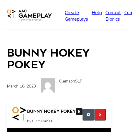
Skip to main content
Create
Help
Control
Con
Gameplays
Bionics
Bunny Hokey
Pokey
ClemsonSLP
March 16, 2023
more music
Bunny Hokey Pokey
E
by ClemsonSLP