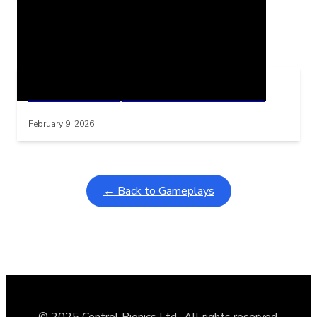
Related Posts
Learning Coins, 30 second switch timer
Interactive gameplay video in fullscreen mode with overlays
February 9, 2026
← Back to Gameplays