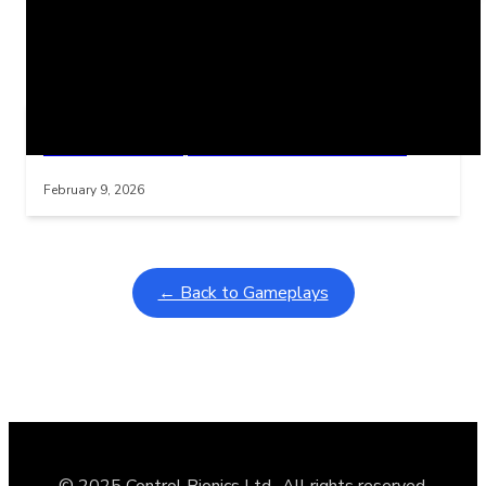
Related Posts
Learning Coins, 30 second switch timer
Interactive gameplay video in fullscreen mode with overlays
February 9, 2026
← Back to Gameplays