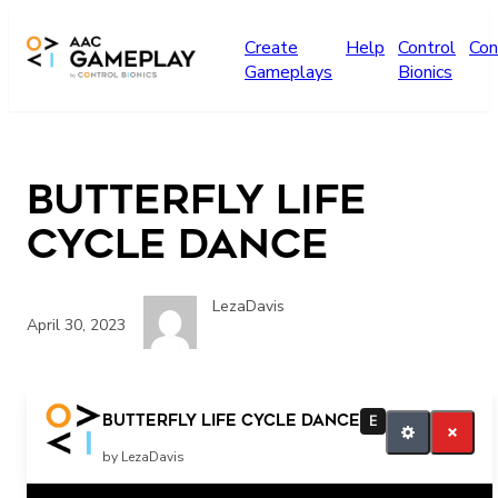
Skip to main content
Create
Help
Control
Con
Gameplays
Bionics
Butterfly life
cycle dance
LezaDavis
April 30, 2023
More
Butterfly life cycle dance
E
by LezaDavis