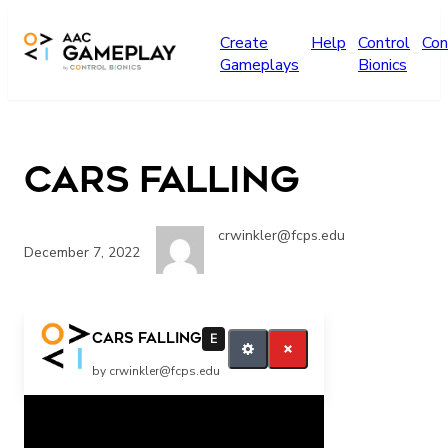
Skip to main content
Create
Help
Control
Con
Gameplays
Bionics
Cars Falling
crwinkler@fcps.edu
December 7, 2022
more stop
Cars Falling
E
by crwinkler@fcps.edu