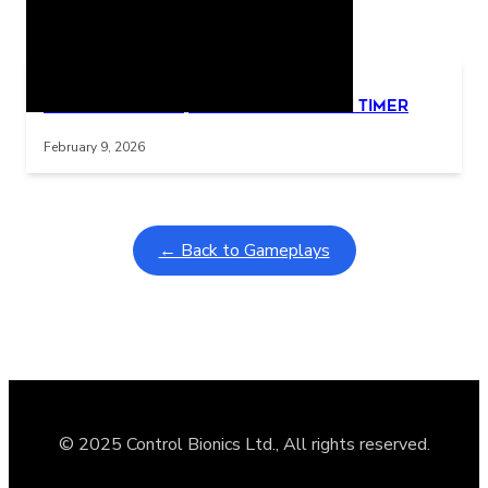
Related Posts
Learning Coins, 30 second switch timer
Interactive gameplay video in fullscreen mode with overlays
February 9, 2026
← Back to Gameplays
© 2025 Control Bionics Ltd., All rights reserved.