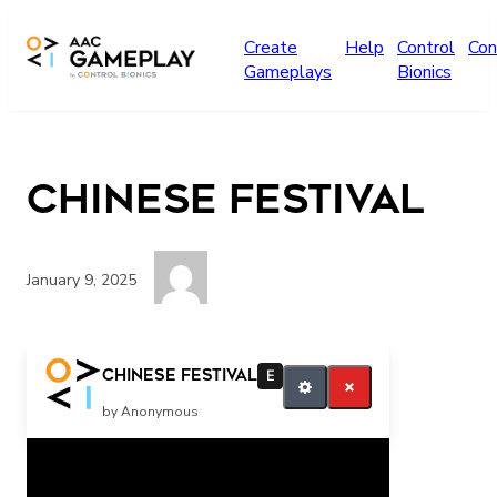
Skip to main content
Create
Help
Control
Con
Gameplays
Bionics
Chinese festival
January 9, 2025
More
Chinese festival
E
by Anonymous