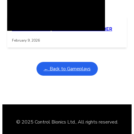
Related Posts
Learning Coins, 30 second switch timer
Interactive gameplay video in fullscreen mode with overlays
February 9, 2026
← Back to Gameplays
© 2025 Control Bionics Ltd., All rights reserved.