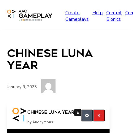
Skip to main content
Create
Help
Control
Con
Gameplays
Bionics
Chinese Luna
Year
January 9, 2025
More
Chinese Luna Year
E
by Anonymous