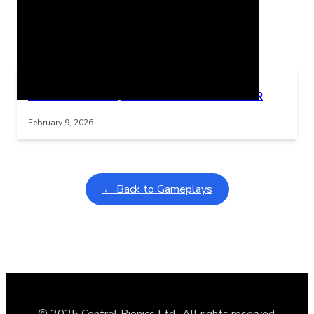
Related Posts
Learning Coins, 30 second switch timer
Interactive gameplay video in fullscreen mode with overlays
February 9, 2026
← Back to Gameplays