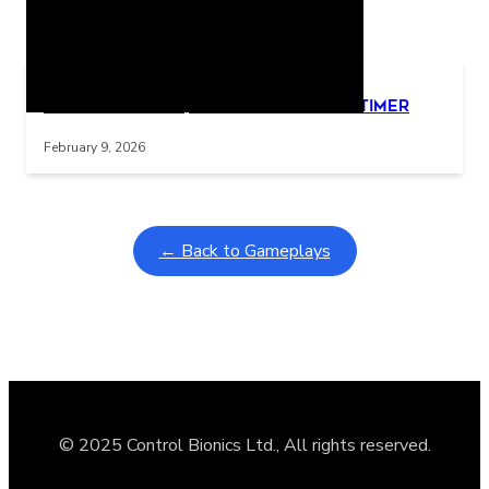
Related Posts
Learning Coins, 30 second switch timer
Interactive gameplay video in fullscreen mode with overlays
February 9, 2026
← Back to Gameplays
© 2025 Control Bionics Ltd., All rights reserved.