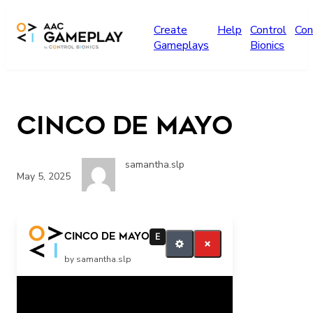
Skip to main content
Create
Help
Control
Con
Gameplays
Bionics
Cinco De Mayo
samantha.slp
May 5, 2025
Turn the page
Cinco De Mayo
E
by samantha.slp