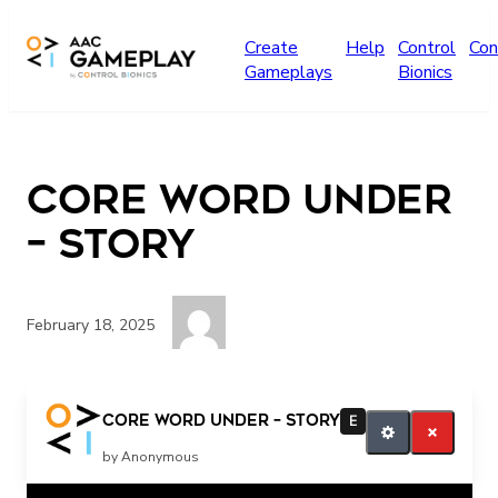
Skip to main content
Create
Help
Control
Con
Gameplays
Bionics
Core Word UNDER
– story
February 18, 2025
under all done
Core Word UNDER – story
E
by Anonymous