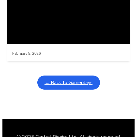
Related Posts
Learning Coins, 30 second switch timer
Interactive gameplay video in fullscreen mode with overlays
February 9, 2026
← Back to Gameplays