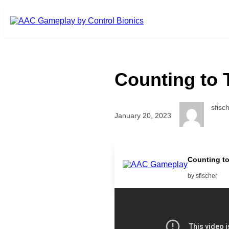
Skip to main content
Counting to 
sfisc
January 20, 2023
Interactive counting game with 
Counting t
by sfischer
Related Posts