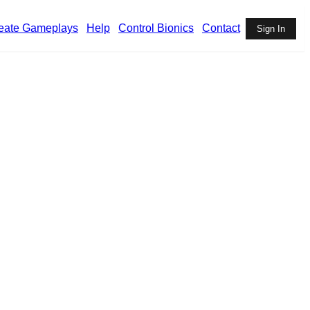
eate Gameplays
Help
Control Bionics
Contact
Sign In