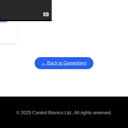
itch
ullscreen mode with overlays and AAC controls. Use keyboard sho
← Back to Gameplays
© 2025 Control Bionics Ltd., All rights reserved.