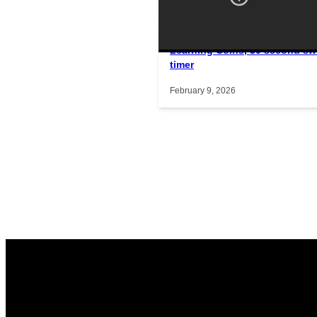
Learning Coins, 30 second sw
Interactive gameplay video in f
timer
February 9, 2026