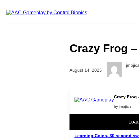
Skip to main content
Crazy Frog – 
jmojic
August 14, 2025
Crazy Frog –
by jmojica
Related Posts
Load
Learning Coins, 30 second sw