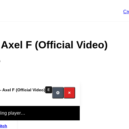
Cr
Axel F (Official Video)
a
 Axel F (Official Video)
E
ing player…
itch