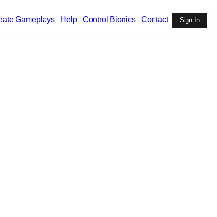
eate Gameplays
Help
Control Bionics
Contact
Sign In