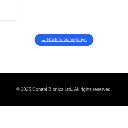
← Back to Gameplays
© 2025 Control Bionics Ltd., All rights reserved.