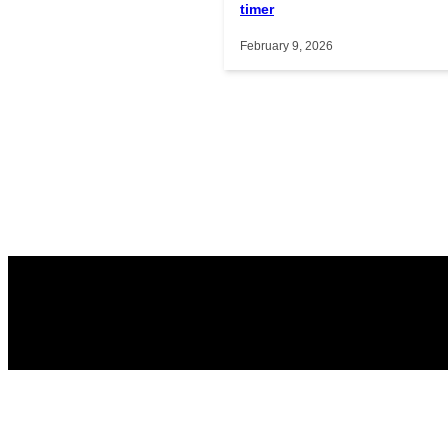
timer
February 9, 2026