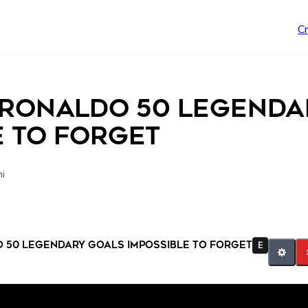
C
 Ronaldo 50 Legenda
e To Forget
ni
 50 Legendary Goals Impossible To Forget
E