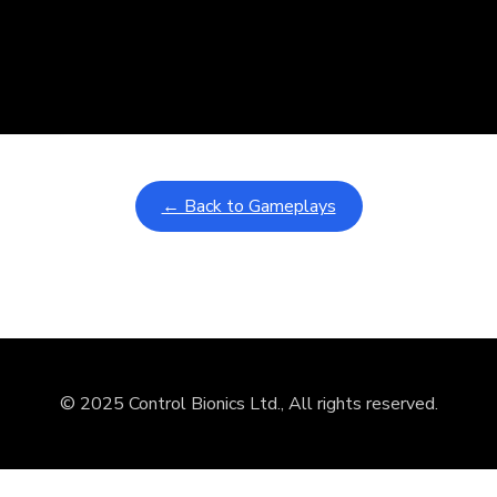
nd
ullscreen mode with overlays and AAC controls. Use keyboard sho
← Back to Gameplays
© 2025 Control Bionics Ltd., All rights reserved.