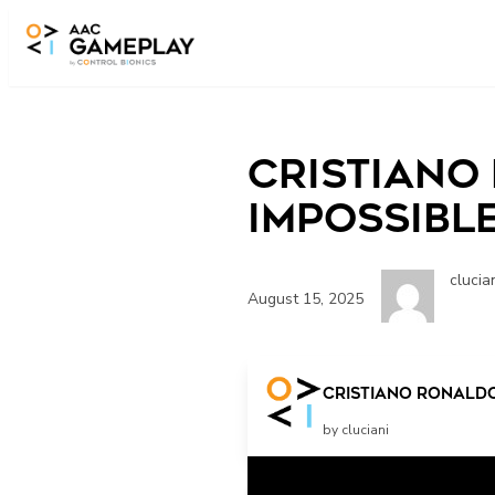
Skip to main content
Cristiano
Impossibl
clucia
August 15, 2025
Cristiano Ronaldo
by cluciani
Related Posts