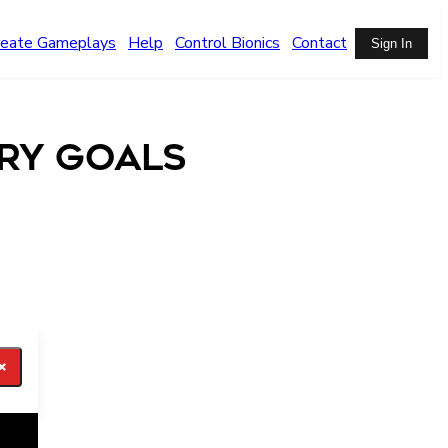
reate Gameplays
Help
Control Bionics
Contact
Sign In
ry Goals