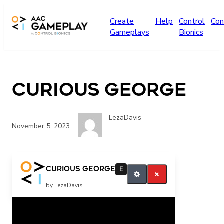
Skip to main content
Create
Help
Control
Con
Gameplays
Bionics
Curious George
LezaDavis
November 5, 2023
More
Curious George
E
by LezaDavis