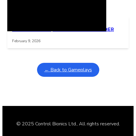
Related Posts
Learning Coins, 30 second switch timer
Interactive gameplay video in fullscreen mode with overlays
February 9, 2026
← Back to Gameplays
© 2025 Control Bionics Ltd., All rights reserved.