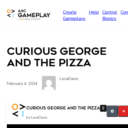
Skip to main content
Create
Help
Control
Con
Gameplays
Bionics
Curious George
and the Pizza
LezaDavis
February 4, 2024
More
Curious George and the Pizza
E
by LezaDavis