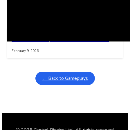
Related Posts
Learning Coins, 30 second switch timer
Interactive gameplay video in fullscreen mode with overlays
February 9, 2026
← Back to Gameplays