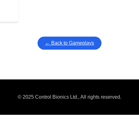
← Back to Gameplays
© 2025 Control Bionics Ltd., All rights reserved.