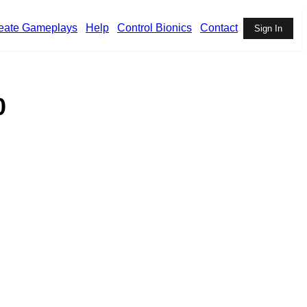
eate Gameplays
Help
Control Bionics
Contact
Sign In
0