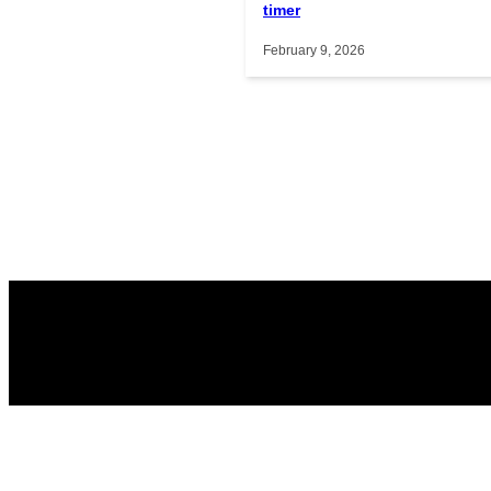
timer
February 9, 2026