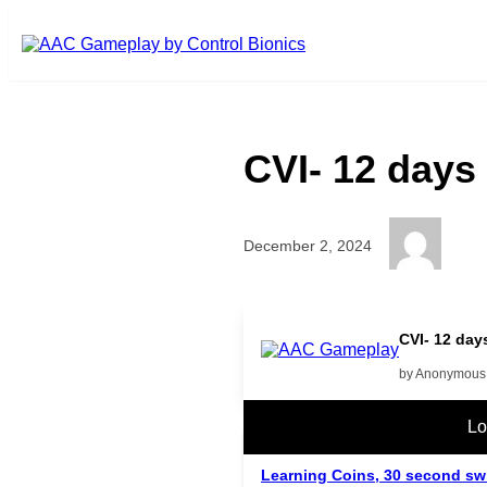
Skip to main content
CVI- 12 days
December 2, 2024
CVI- 12 day
by Anonymous
Related Posts
Lo
Learning Coins, 30 second sw