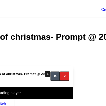
Cr
 of christmas- Prompt @ 2
s of christmas- Prompt @ 20
E
ading player…
itch