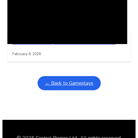
Related Posts
Learning Coins, 30 second switch timer
Interactive gameplay video in fullscreen mode with overlays
February 9, 2026
← Back to Gameplays