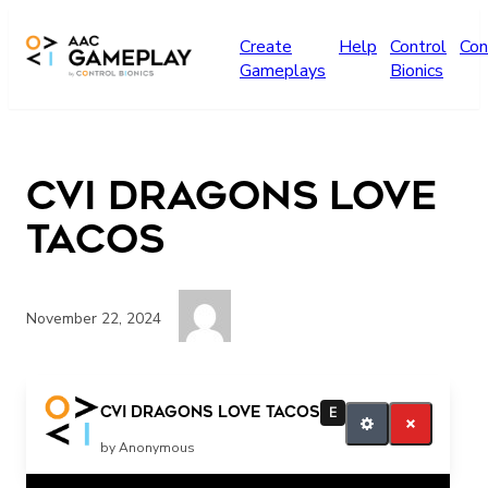
Skip to main content
Create
Help
Control
Con
Gameplays
Bionics
CVI Dragons Love
Tacos
November 22, 2024
Press play for more
CVI Dragons Love Tacos
E
by Anonymous